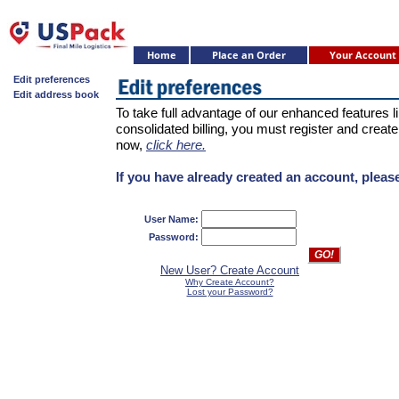
Home
Place an Order
Your Account
Edit preferences
Edit address book
To take full advantage of our enhanced features 
consolidated billing, you must register and create
now,
click here.
If you have already created an account, please
User Name:
Password:
New User? Create Account
Why Create Account?
Lost your Password?