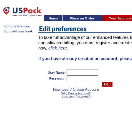
Home
Place an Order
Your Account
Edit preferences
Edit address book
To take full advantage of our enhanced features 
consolidated billing, you must register and create
now,
click here.
If you have already created an account, please
User Name:
Password:
New User? Create Account
Why Create Account?
Lost your Password?